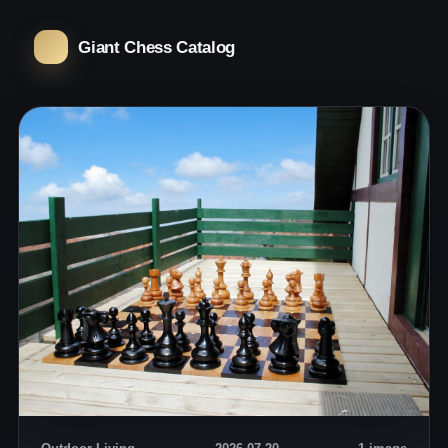
Giant Chess Catalog