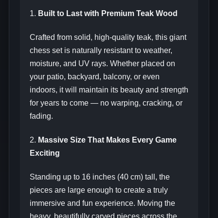
1.
Built to Last with Premium Teak Wood
Crafted from solid, high-quality teak, this giant
chess set is naturally resistant to weather,
moisture, and UV rays. Whether placed on
your patio, backyard, balcony, or even
indoors, it will maintain its beauty and strength
for years to come — no warping, cracking, or
fading.
2.
Massive Size That Makes Every Game
Exciting
Standing up to 16 inches (40 cm) tall, the
pieces are large enough to create a truly
immersive and fun experience. Moving the
heavy, beautifully carved pieces across the