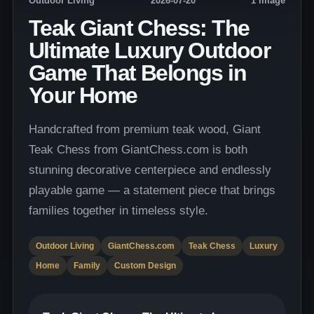
Outdoor Living
2026-07-20
1 image
Teak Giant Chess: The
Ultimate Luxury Outdoor
Game That Belongs in
Your Home
Handcrafted from premium teak wood, Giant
Teak Chess from GiantChess.com is both
stunning decorative centerpiece and endlessly
playable game — a statement piece that brings
families together in timeless style.
Outdoor Living
GiantChess.com
Teak Chess
Luxury
Home
Family
Custom Design