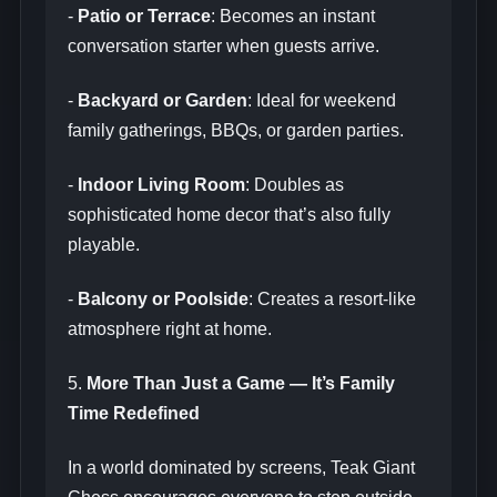
-
Patio or Terrace
: Becomes an instant
conversation starter when guests arrive.
-
Backyard or Garden
: Ideal for weekend
family gatherings, BBQs, or garden parties.
-
Indoor Living Room
: Doubles as
sophisticated home decor that’s also fully
playable.
-
Balcony or Poolside
: Creates a resort-like
atmosphere right at home.
5.
More Than Just a Game — It’s Family
Time Redefined
In a world dominated by screens, Teak Giant