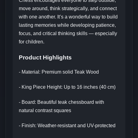
Chess encourages everyone to step outside,
move around, think strategically, and connect
with one another. It’s a wonderful way to build
lasting memories while developing patience,
focus, and critical thinking skills — especially
for children.
Product Highlights
- Material: Premium solid Teak Wood
- King Piece Height: Up to 16 inches (40 cm)
- Board: Beautiful teak chessboard with
natural contrast squares
- Finish: Weather-resistant and UV-protected