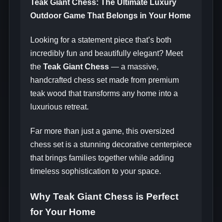
Teak Giant Chess: The Ultimate Luxury
Outdoor Game That Belongs in Your Home
Looking for a statement piece that’s both
incredibly fun and beautifully elegant? Meet
the
Teak Giant Chess
— a massive,
handcrafted chess set made from premium
teak wood that transforms any home into a
luxurious retreat.
Far more than just a game, this oversized
chess set is a stunning decorative centerpiece
that brings families together while adding
timeless sophistication to your space.
Why Teak Giant Chess is Perfect
for Your Home