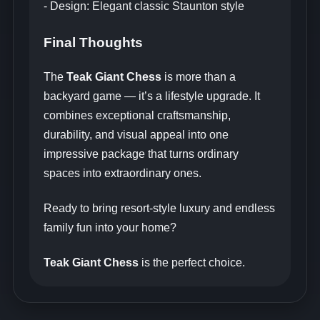
- Design: Elegant classic Staunton style
Final Thoughts
The
Teak Giant Chess
is more than a
backyard game — it’s a lifestyle upgrade. It
combines exceptional craftsmanship,
durability, and visual appeal into one
impressive package that turns ordinary
spaces into extraordinary ones.
Ready to bring resort-style luxury and endless
family fun into your home?
Teak Giant Chess
is the perfect choice.