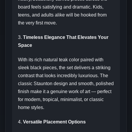
board feels satisfying and dramatic. Kids,
teens, and adults alike will be hooked from
the very first move.
3.
Timeless Elegance That Elevates Your
Space
With its rich natural teak color paired with
sleek black pieces, the set delivers a striking
contrast that looks incredibly luxurious. The
classic Staunton design and smooth, polished
finish make it a genuine work of art — perfect
for modern, tropical, minimalist, or classic
home styles.
4.
Versatile Placement Options