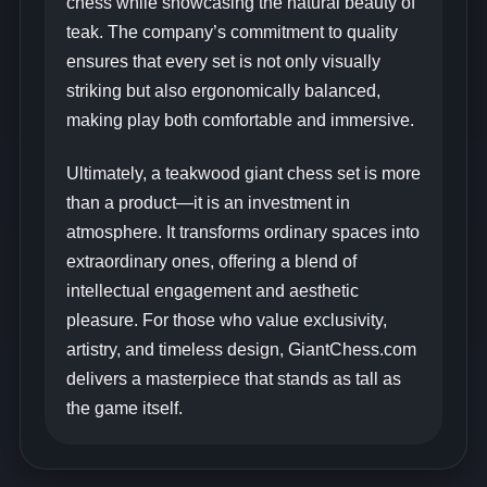
chess while showcasing the natural beauty of
teak. The company’s commitment to quality
ensures that every set is not only visually
striking but also ergonomically balanced,
making play both comfortable and immersive.
Ultimately, a teakwood giant chess set is more
than a product—it is an investment in
atmosphere. It transforms ordinary spaces into
extraordinary ones, offering a blend of
intellectual engagement and aesthetic
pleasure. For those who value exclusivity,
artistry, and timeless design, GiantChess.com
delivers a masterpiece that stands as tall as
the game itself.