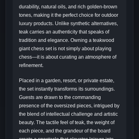
durability, natural oils, and rich golden-brown
tones, making it the perfect choice for outdoor
luxury products. Unlike synthetic alternatives,
teak carries an authenticity that speaks of
tradition and elegance. Owning a teakwood
giant chess set is not simply about playing
chess—it is about curating an atmosphere of
refinement.
Placed in a garden, resort, or private estate,
the set instantly transforms its surroundings.
Guests are drawn to the commanding
presence of the oversized pieces, intrigued by
the blend of intellectual challenge and artistic
beauty. The tactile feel of teak, the weight of
each piece, and the grandeur of the board