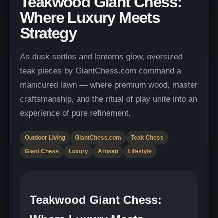
Teakwood Giant Chess:
Where Luxury Meets
Strategy
As dusk settles and lanterns glow, oversized
teak pieces by GiantChess.com command a
manicured lawn — where premium wood, master
craftsmanship, and the ritual of play unite into an
experience of pure refinement.
Outdoor Living
GiantChess.com
Teak Chess
Giant Chess
Luxury
Artisan
Lifestyle
Teakwood Giant Chess: