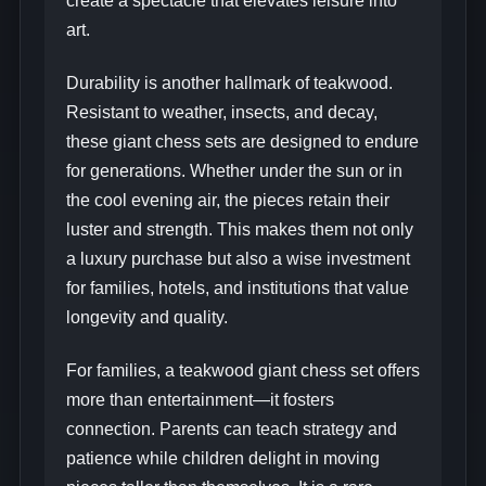
create a spectacle that elevates leisure into
art.
Durability is another hallmark of teakwood.
Resistant to weather, insects, and decay,
these giant chess sets are designed to endure
for generations. Whether under the sun or in
the cool evening air, the pieces retain their
luster and strength. This makes them not only
a luxury purchase but also a wise investment
for families, hotels, and institutions that value
longevity and quality.
For families, a teakwood giant chess set offers
more than entertainment—it fosters
connection. Parents can teach strategy and
patience while children delight in moving