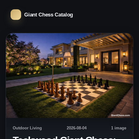
Giant Chess Catalog
Outdoor Living
2026-08-04
1 image