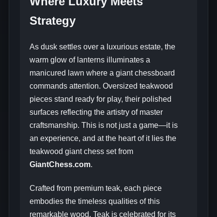
Where Luxury Meets
Strategy
As dusk settles over a luxurious estate, the
warm glow of lanterns illuminates a
manicured lawn where a giant chessboard
commands attention. Oversized teakwood
pieces stand ready for play, their polished
surfaces reflecting the artistry of master
craftsmanship. This is not just a game—it is
an experience, and at the heart of it lies the
teakwood giant chess set from
GiantChess.com
.
Crafted from premium teak, each piece
embodies the timeless qualities of this
remarkable wood. Teak is celebrated for its