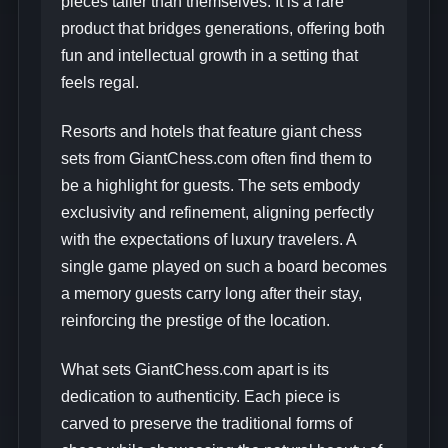
pieces taller than themselves. It is a rare
product that bridges generations, offering both
fun and intellectual growth in a setting that
feels regal.
Resorts and hotels that feature giant chess
sets from GiantChess.com often find them to
be a highlight for guests. The sets embody
exclusivity and refinement, aligning perfectly
with the expectations of luxury travelers. A
single game played on such a board becomes
a memory guests carry long after their stay,
reinforcing the prestige of the location.
What sets GiantChess.com apart is its
dedication to authenticity. Each piece is
carved to preserve the traditional forms of