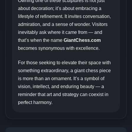
Owning one of these sculptures is not just
about decoration; it’s about embracing a
lifestyle of refinement. It invites conversation,
admiration, and a sense of wonder. Visitors
inevitably ask where it came from — and
that’s when the name
GiantChess.com
becomes synonymous with excellence.
For those seeking to elevate their space with
something extraordinary, a giant chess piece
is more than an ornament. It’s a symbol of
vision, intellect, and enduring beauty — a
reminder that art and strategy can coexist in
perfect harmony.