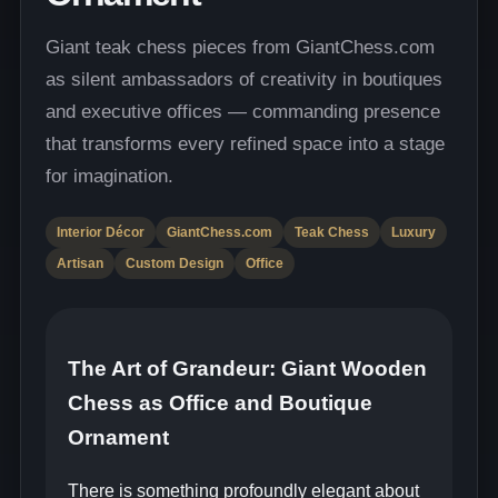
Giant teak chess pieces from GiantChess.com
as silent ambassadors of creativity in boutiques
and executive offices — commanding presence
that transforms every refined space into a stage
for imagination.
Interior Décor
GiantChess.com
Teak Chess
Luxury
Artisan
Custom Design
Office
The Art of Grandeur: Giant Wooden
Chess as Office and Boutique
Ornament
There is something profoundly elegant about