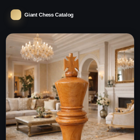
Giant Chess Catalog