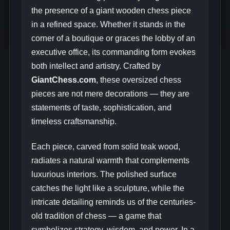
the presence of a giant wooden chess piece
in a refined space. Whether it stands in the
corner of a boutique or graces the lobby of an
executive office, its commanding form evokes
both intellect and artistry. Crafted by
GiantChess.com
, these oversized chess
pieces are not mere decorations — they are
statements of taste, sophistication, and
timeless craftsmanship.
Each piece, carved from solid teak wood,
radiates a natural warmth that complements
luxurious interiors. The polished surface
catches the light like a sculpture, while the
intricate detailing reminds us of the centuries-
old tradition of chess — a game that
symbolizes strategy, wisdom, and power. In a