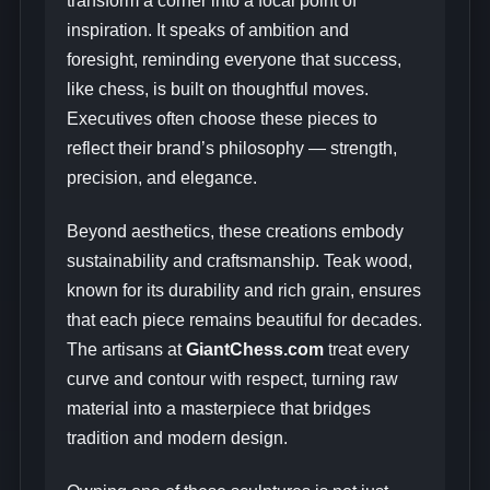
transform a corner into a focal point of
inspiration. It speaks of ambition and
foresight, reminding everyone that success,
like chess, is built on thoughtful moves.
Executives often choose these pieces to
reflect their brand’s philosophy — strength,
precision, and elegance.
Beyond aesthetics, these creations embody
sustainability and craftsmanship. Teak wood,
known for its durability and rich grain, ensures
that each piece remains beautiful for decades.
The artisans at
GiantChess.com
treat every
curve and contour with respect, turning raw
material into a masterpiece that bridges
tradition and modern design.