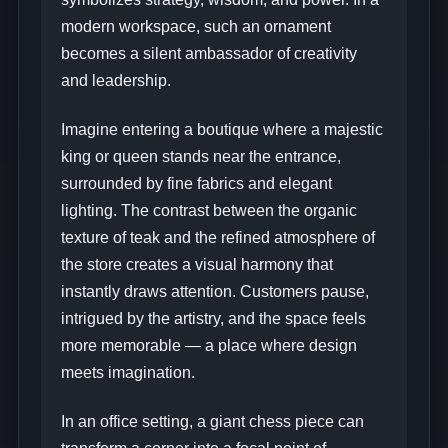
modern workspace, such an ornament
becomes a silent ambassador of creativity
and leadership.
Imagine entering a boutique where a majestic
king or queen stands near the entrance,
surrounded by fine fabrics and elegant
lighting. The contrast between the organic
texture of teak and the refined atmosphere of
the store creates a visual harmony that
instantly draws attention. Customers pause,
intrigued by the artistry, and the space feels
more memorable — a place where design
meets imagination.
In an office setting, a giant chess piece can