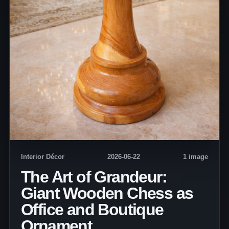
Interior Décor
2026-06-22
1 image
The Art of Grandeur:
Giant Wooden Chess as
Office and Boutique
Ornament