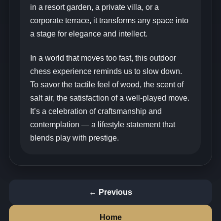
in a resort garden, a private villa, or a
corporate terrace, it transforms any space into
a stage for elegance and intellect.
In a world that moves too fast, this outdoor
chess experience reminds us to slow down.
To savor the tactile feel of wood, the scent of
salt air, the satisfaction of a well‑played move.
It’s a celebration of craftsmanship and
contemplation — a lifestyle statement that
blends play with prestige.
← Previous
Home