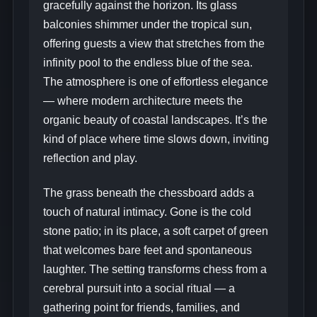
gracefully against the horizon. Its glass
balconies shimmer under the tropical sun,
offering guests a view that stretches from the
infinity pool to the endless blue of the sea.
The atmosphere is one of effortless elegance
— where modern architecture meets the
organic beauty of coastal landscapes. It’s the
kind of place where time slows down, inviting
reflection and play.
The grass beneath the chessboard adds a
touch of natural intimacy. Gone is the cold
stone patio; in its place, a soft carpet of green
that welcomes bare feet and spontaneous
laughter. The setting transforms chess from a
cerebral pursuit into a social ritual — a
gathering point for friends, families, and