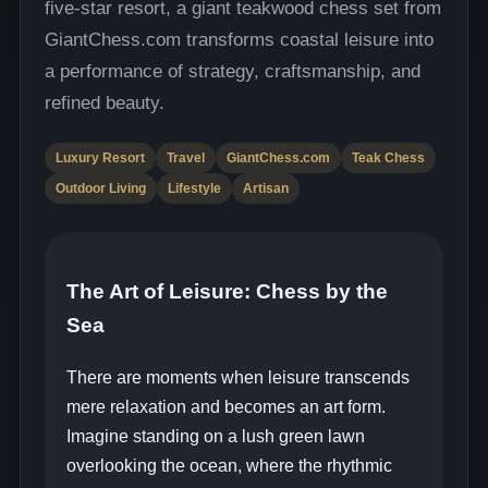
five-star resort, a giant teakwood chess set from
GiantChess.com transforms coastal leisure into
a performance of strategy, craftsmanship, and
refined beauty.
Luxury Resort
Travel
GiantChess.com
Teak Chess
Outdoor Living
Lifestyle
Artisan
The Art of Leisure: Chess by the
Sea
There are moments when leisure transcends
mere relaxation and becomes an art form.
Imagine standing on a lush green lawn
overlooking the ocean, where the rhythmic