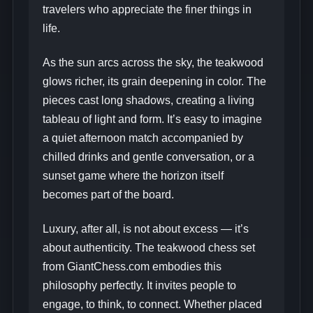
travelers who appreciate the finer things in
life.
As the sun arcs across the sky, the teakwood
glows richer, its grain deepening in color. The
pieces cast long shadows, creating a living
tableau of light and form. It’s easy to imagine
a quiet afternoon match accompanied by
chilled drinks and gentle conversation, or a
sunset game where the horizon itself
becomes part of the board.
Luxury, after all, is not about excess — it’s
about authenticity. The teakwood chess set
from GiantChess.com embodies this
philosophy perfectly. It invites people to
engage, to think, to connect. Whether placed