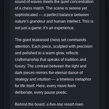
sound of waves meets the quiet concentration
of a chess match. The scene is serene yet
sophisticated — a perfect balance between
nature’s grandeur and human intellect. This is
not just a game; it’s an experience.
The giant teakwood chess set commands
attention. Each piece, sculpted with precision
and polished to a warm glow, reflects
craftsmanship that speaks of tradition and
luxury. The contrast between the light and
dark pieces mirrors the eternal dance of
strategy and intuition — a timeless metaphor
for life itself. Here, every move feels
deliberate, every pause poetic.
Behind the board, a five‑star resort rises