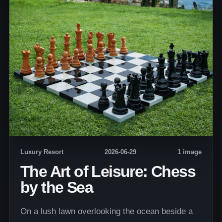
Luxury Resort
2026-06-29
1 image
The Art of Leisure: Chess
by the Sea
On a lush lawn overlooking the ocean beside a