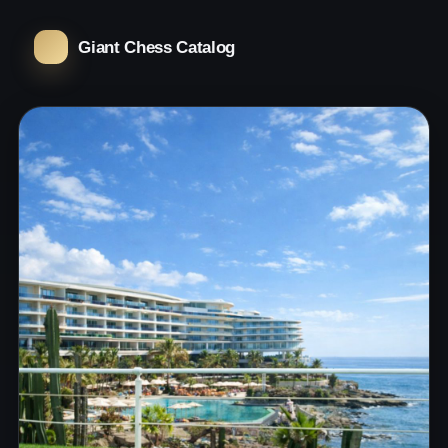
Giant Chess Catalog