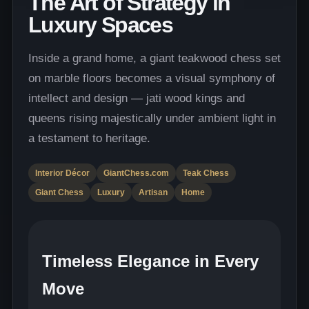
The Art of Strategy in
Luxury Spaces
Inside a grand home, a giant teakwood chess set
on marble floors becomes a visual symphony of
intellect and design — jati wood kings and
queens rising majestically under ambient light in
a testament to heritage.
Interior Décor
GiantChess.com
Teak Chess
Giant Chess
Luxury
Artisan
Home
Timeless Elegance in Every
Move