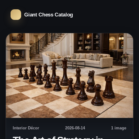
Giant Chess Catalog
Interior Décor
2026-08-14
1 image