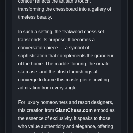
contour reflects the artisan’s touch,
transforming the chessboard into a gallery of
timeless beauty.
In such a setting, the teakwood chess set
transcends its purpose. It becomes a
conversation piece — a symbol of
sophistication that complements the grandeur
of the home. The marble flooring, the ornate
staircase, and the plush furnishings all
converge to frame this masterpiece, inviting
admiration from every angle.
For luxury homeowners and resort designers,
this creation from
GiantChess.com
embodies
the essence of exclusivity. It speaks to those
who value authenticity and elegance, offering