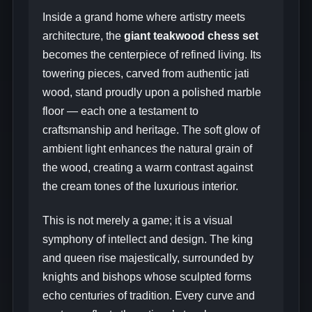
Inside a grand home where artistry meets
architecture, the
giant teakwood chess set
becomes the centerpiece of refined living. Its
towering pieces, carved from authentic jati
wood, stand proudly upon a polished marble
floor — each one a testament to
craftsmanship and heritage. The soft glow of
ambient light enhances the natural grain of
the wood, creating a warm contrast against
the cream tones of the luxurious interior.
This is not merely a game; it is a visual
symphony of intellect and design. The king
and queen rise majestically, surrounded by
knights and bishops whose sculpted forms
echo centuries of tradition. Every curve and