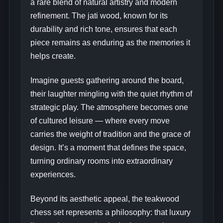
a rare blend of natural artistry and modern
refinement. The jati wood, known for its
durability and rich tone, ensures that each
piece remains as enduring as the memories it
helps create.
Imagine guests gathering around the board,
their laughter mingling with the quiet rhythm of
strategic play. The atmosphere becomes one
of cultured leisure — where every move
carries the weight of tradition and the grace of
design. It’s a moment that defines the space,
turning ordinary rooms into extraordinary
experiences.
Beyond its aesthetic appeal, the teakwood
chess set represents a philosophy: that luxury