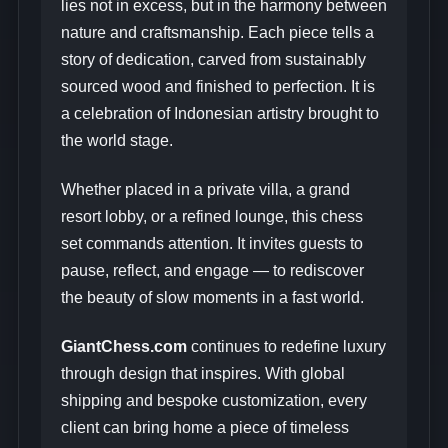
lies not in excess, but in the harmony between
nature and craftsmanship. Each piece tells a
story of dedication, carved from sustainably
sourced wood and finished to perfection. It is
a celebration of Indonesian artistry brought to
the world stage.
Whether placed in a private villa, a grand
resort lobby, or a refined lounge, this chess
set commands attention. It invites guests to
pause, reflect, and engage — to rediscover
the beauty of slow moments in a fast world.
GiantChess.com
continues to redefine luxury
through design that inspires. With global
shipping and bespoke customization, every
client can bring home a piece of timeless