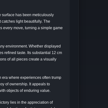
y surface has been meticulously
 catches light beautifully. The
ces every move, turning a simple game
any environment. Whether displayed
s refined taste. Its substantial 12 cm
ns of all pieces create a visually
n era where experiences often trump
joy of ownership. It appeals to
ith objects of enduring value.
ry lies in the appreciation of