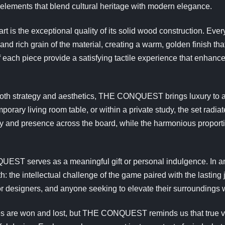
elements that blend cultural heritage with modern elegance.
s the exceptional quality of its solid wood construction. Ever
and rich grain of the material, creating a warm, golden finish that
f each piece provide a satisfying tactile experience that enhan
both strategy and aesthetics, THE CONQUEST brings luxury to 
rary living room table, or within a private study, the set radiate
ity and presence across the board, while the harmonious proportio
EST serves as a meaningful gift or personal indulgence. In a
h: the intellectual challenge of the game paired with the lasting 
or designers, and anyone seeking to elevate their surroundings w
 are won and lost, but THE CONQUEST reminds us that true victo