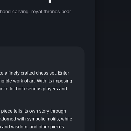
and-carving, royal thrones bear
ke a finely crafted chess set. Enter
ible work of art. With its imposing
piece for both serious players and
ece tells its own story through
 adorned with symbolic motifs, while
th and wisdom, and other pieces