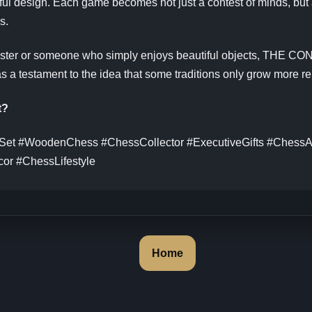
ful design. Each game becomes not just a contest of minds, but 
s.
ster or someone who simply enjoys beautiful objects, THE C
as a testament to the idea that some traditions only grow more re
t?
et #WoodenChess #ChessCollector #ExecutiveGifts #ChessA
or #ChessLifestyle
Home