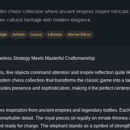
ess collection where ancient empires inspire intricate h
es cultural heritage with modern elegance.
sign
Artisan
Luxury
Lifestyle
Interior Décor
less Strategy Meets Masterful Craftsmanship
ions, few objects command attention and inspire reflection quite li
chess collection that transforms the classic game into a tang
 exudes presence and sophistication, making it the perfect center
spiration from ancient empires and legendary battles. Each pi
remarkable detail. The royal pieces sit regally on ornate thrones
ed ready for charge. The elephant stands as a symbol of streng