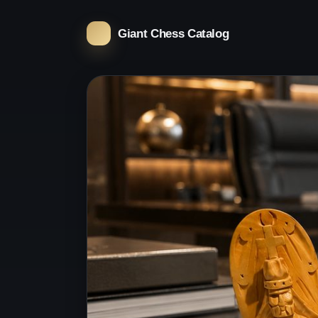
Giant Chess Catalog