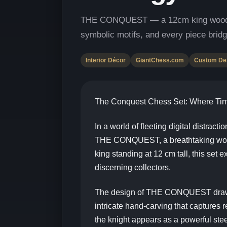
THE CONQUEST — a 12cm king wooden ch
symbolic motifs, and every piece bridg
Interior Décor
GiantChess.com
Custom De
The Conquest Chess Set: Where Time
In a world of fleeting digital distract
THE CONQUEST, a breathtaking wooden 
king standing at 12 cm tall, this set
discerning collectors.
The design of THE CONQUEST draws in
intricate hand-carving that captures 
the knight appears as a powerful ste