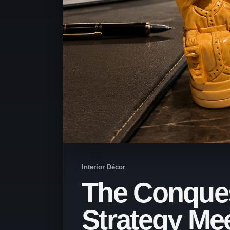
Interior Décor
The Conques
Strategy Me