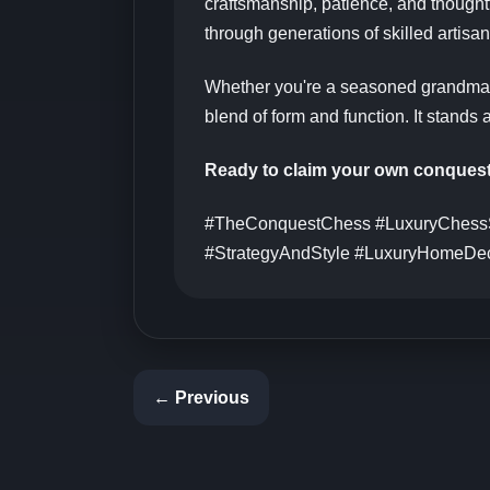
craftsmanship, patience, and thought
through generations of skilled artisan
Whether you're a seasoned grandma
blend of form and function. It stands 
Ready to claim your own conques
#TheConquestChess #LuxuryChessS
#StrategyAndStyle #LuxuryHomeDec
← Previous