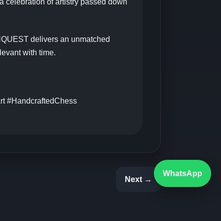
a celebration of artistry passed down
ONQUEST delivers an unmatched
levant with time.
rt #HandcraftedChess
WhatsApp
Next →