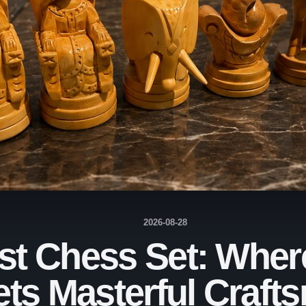
2026-08-28
t Chess Set: Wher
ets Masterful Craft