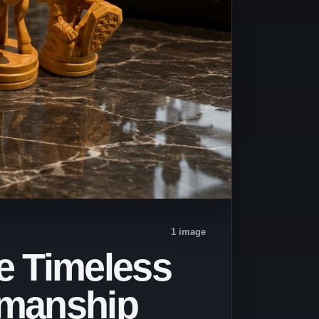
1 image
e Timeless
smanship