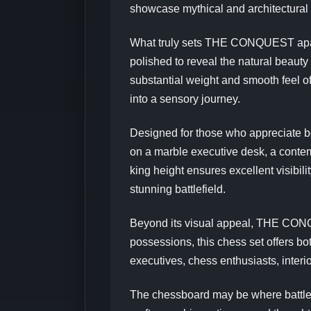
showcase mythical and architectural 
What truly sets THE CONQUEST apart i
polished to reveal the natural beauty 
substantial weight and smooth feel o
into a sensory journey.
Designed for those who appreciate 
on a marble executive desk, a contempo
king height ensures excellent visibil
stunning battlefield.
Beyond its visual appeal, THE CONQU
possessions, this chess set offers bot
executives, chess enthusiasts, interi
The chessboard may be where battles