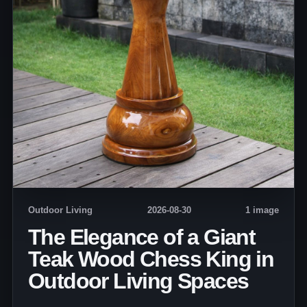
Outdoor Living
2026-08-30
1 image
The Elegance of a Giant
Teak Wood Chess King in
Outdoor Living Spaces