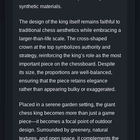
synthetic materials.
The design of the king itself remains faithful to
traditional chess aesthetics while embracing a
larger-than-life scale. The cross-shaped
crown at the top symbolizes authority and
strategy, reinforcing the king’s role as the most
important piece on the chessboard. Despite
its size, the proportions are well-balanced,
ensuring that the piece retains elegance
rather than appearing bulky or exaggerated.
Placed in a serene garden setting, the giant
chess king becomes more than just a game
piece—it becomes a focal point of outdoor
design. Surrounded by greenery, natural
textures, and open space, it complements the