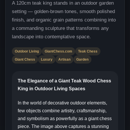
A 120cm teak king stands in an outdoor garden
setting — golden-brown tones, smooth polished
finish, and organic grain patterns combining into
a commanding sculpture that transforms any
landscape into contemplative space.
Outdoor Living
GiantChess.com
Teak Chess
Giant Chess
Luxury
Artisan
Garden
The Elegance of a Giant Teak Wood Chess
King in Outdoor Living Spaces
In the world of decorative outdoor elements,
few objects combine artistry, craftsmanship,
and symbolism as powerfully as a giant chess
piece. The image above captures a stunning