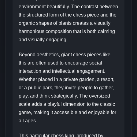
environment beautifully. The contrast between
the structured form of the chess piece and the
organic shapes of plants creates a visually
harmonious composition that is both calming
and visually engaging.
Beyond aesthetics, giant chess pieces like
this are often used to encourage social
interaction and intellectual engagement.
Whether placed in a private garden, a resort,
or a public park, they invite people to gather,
play, and think strategically. The oversized
scale adds a playful dimension to the classic
game, making it accessible and enjoyable for
all ages.
This particular chess king, produced by