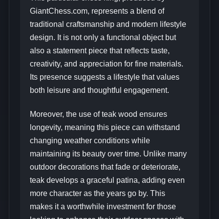
GiantChess.com, represents a blend of
traditional craftsmanship and modern lifestyle
design. It is not only a functional object but
also a statement piece that reflects taste,
creativity, and appreciation for fine materials.
Its presence suggests a lifestyle that values
both leisure and thoughtful engagement.
Moreover, the use of teak wood ensures
longevity, meaning this piece can withstand
changing weather conditions while
maintaining its beauty over time. Unlike many
outdoor decorations that fade or deteriorate,
teak develops a graceful patina, adding even
more character as the years go by. This
makes it a worthwhile investment for those