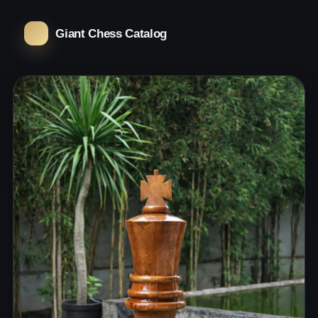
Giant Chess Catalog