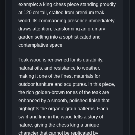
example: a king chess piece standing proudly
at 120 cm tall, crafted from premium teak
wood. Its commanding presence immediately
draws attention, transforming an ordinary
garden setting into a sophisticated and
contemplative space.
Teak wood is renowned for its durability,
natural oils, and resistance to weather,
making it one of the finest materials for
outdoor furniture and sculptures. In this piece,
the rich golden-brown tones of the teak are
enhanced by a smooth, polished finish that
highlights the organic grain patterns. Each
swirl and line in the wood tells a story of
nature, giving the chess king a unique
character that cannot be replicated by