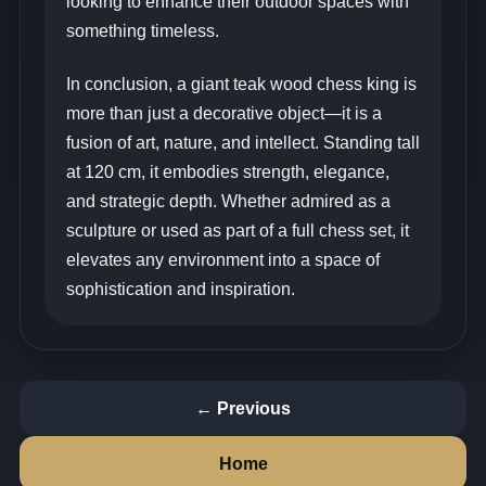
looking to enhance their outdoor spaces with
something timeless.
In conclusion, a giant teak wood chess king is
more than just a decorative object—it is a
fusion of art, nature, and intellect. Standing tall
at 120 cm, it embodies strength, elegance,
and strategic depth. Whether admired as a
sculpture or used as part of a full chess set, it
elevates any environment into a space of
sophistication and inspiration.
← Previous
Home