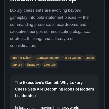
Luxury chess sets are evolving beyond
gameplay into bold statement pieces — their
commanding presence in boardrooms and
executive lounges communicating elegance,
strategic thinking, and a lifestyle of
sophistication.
Interior Décor
GiantChess.com
Teak Chess
Office
Luxury
Strategy
Lifestyle
The Executive’s Gambit: Why Luxury
Chess Sets Are Becoming Icons of Modern
Leadership
In today’s fast-moving business world,