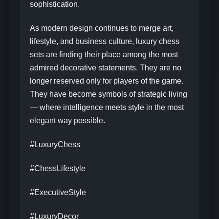
sophistication.
As modern design continues to merge art,
lifestyle, and business culture, luxury chess
sets are finding their place among the most
admired decorative statements. They are no
longer reserved only for players of the game.
They have become symbols of strategic living
— where intelligence meets style in the most
elegant way possible.
#LuxuryChess
#ChessLifestyle
#ExecutiveStyle
#LuxuryDecor