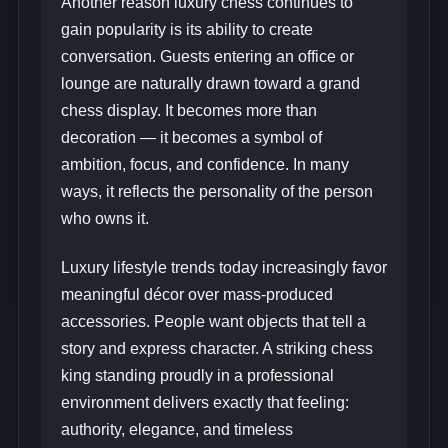
Another reason luxury chess continues to
gain popularity is its ability to create
conversation. Guests entering an office or
lounge are naturally drawn toward a grand
chess display. It becomes more than
decoration — it becomes a symbol of
ambition, focus, and confidence. In many
ways, it reflects the personality of the person
who owns it.
Luxury lifestyle trends today increasingly favor
meaningful décor over mass-produced
accessories. People want objects that tell a
story and express character. A striking chess
king standing proudly in a professional
environment delivers exactly that feeling:
authority, elegance, and timeless