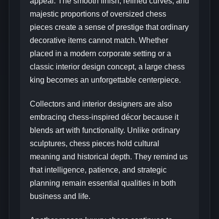
appeal. The smooth finish, refined curves, and
majestic proportions of oversized chess
pieces create a sense of prestige that ordinary
decorative items cannot match. Whether
placed in a modern corporate setting or a
classic interior design concept, a large chess
king becomes an unforgettable centerpiece.
Collectors and interior designers are also
embracing chess-inspired décor because it
blends art with functionality. Unlike ordinary
sculptures, chess pieces hold cultural
meaning and historical depth. They remind us
that intelligence, patience, and strategic
planning remain essential qualities in both
business and life.