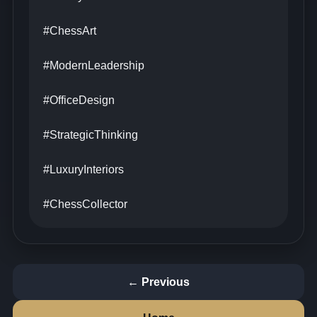
#ChessArt
#ModernLeadership
#OfficeDesign
#StrategicThinking
#LuxuryInteriors
#ChessCollector
← Previous