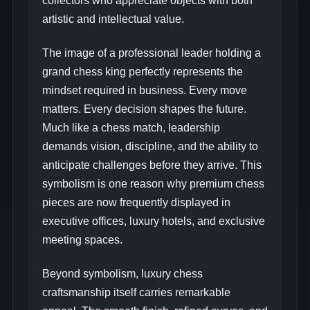
collectors who appreciate objects with both
artistic and intellectual value.
The image of a professional leader holding a
grand chess king perfectly represents the
mindset required in business. Every move
matters. Every decision shapes the future.
Much like a chess match, leadership
demands vision, discipline, and the ability to
anticipate challenges before they arrive. This
symbolism is one reason why premium chess
pieces are now frequently displayed in
executive offices, luxury hotels, and exclusive
meeting spaces.
Beyond symbolism, luxury chess
craftsmanship itself carries remarkable