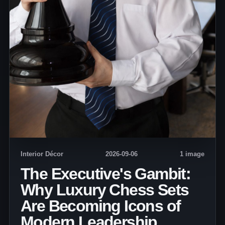
Interior Décor
2026-09-06
1 image
The Executive's Gambit:
Why Luxury Chess Sets
Are Becoming Icons of
Modern Leadership