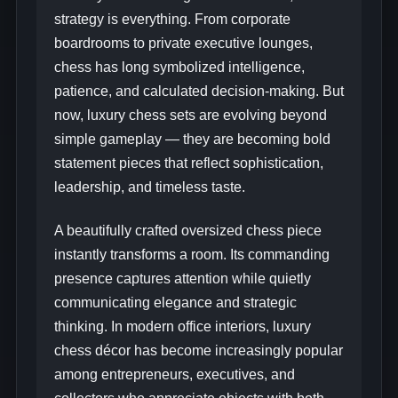
strategy is everything. From corporate
boardrooms to private executive lounges,
chess has long symbolized intelligence,
patience, and calculated decision-making. But
now, luxury chess sets are evolving beyond
simple gameplay — they are becoming bold
statement pieces that reflect sophistication,
leadership, and timeless taste.
A beautifully crafted oversized chess piece
instantly transforms a room. Its commanding
presence captures attention while quietly
communicating elegance and strategic
thinking. In modern office interiors, luxury
chess décor has become increasingly popular
among entrepreneurs, executives, and