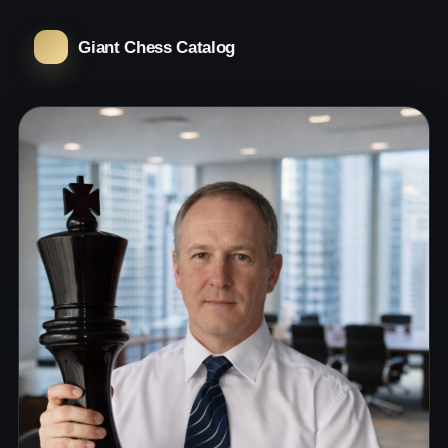
Giant Chess Catalog