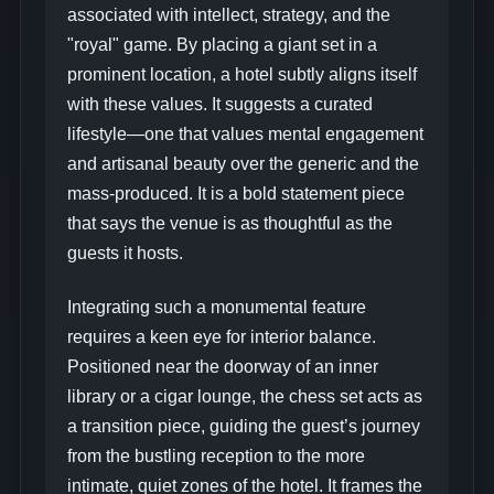
associated with intellect, strategy, and the
"royal" game. By placing a giant set in a
prominent location, a hotel subtly aligns itself
with these values. It suggests a curated
lifestyle—one that values mental engagement
and artisanal beauty over the generic and the
mass-produced. It is a bold statement piece
that says the venue is as thoughtful as the
guests it hosts.
Integrating such a monumental feature
requires a keen eye for interior balance.
Positioned near the doorway of an inner
library or a cigar lounge, the chess set acts as
a transition piece, guiding the guest’s journey
from the bustling reception to the more
intimate, quiet zones of the hotel. It frames the