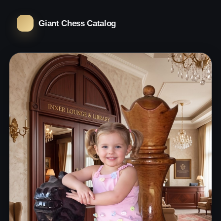
Giant Chess Catalog