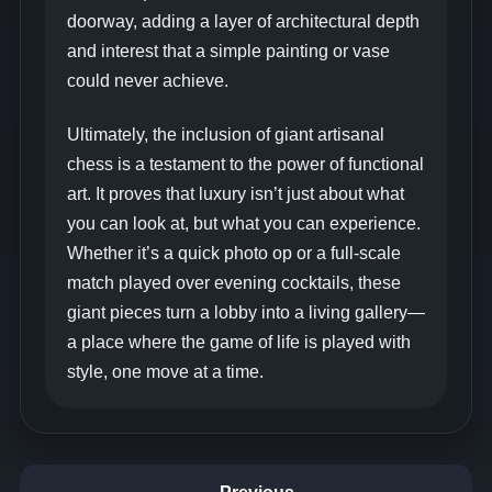
doorway, adding a layer of architectural depth
and interest that a simple painting or vase
could never achieve.
Ultimately, the inclusion of giant artisanal
chess is a testament to the power of functional
art. It proves that luxury isn’t just about what
you can look at, but what you can experience.
Whether it’s a quick photo op or a full-scale
match played over evening cocktails, these
giant pieces turn a lobby into a living gallery—
a place where the game of life is played with
style, one move at a time.