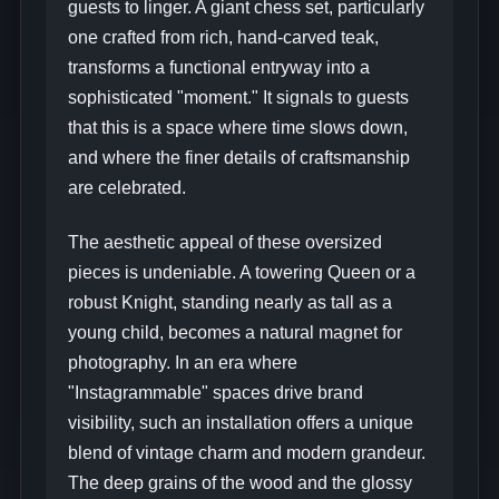
guests to linger. A giant chess set, particularly
one crafted from rich, hand-carved teak,
transforms a functional entryway into a
sophisticated "moment." It signals to guests
that this is a space where time slows down,
and where the finer details of craftsmanship
are celebrated.
The aesthetic appeal of these oversized
pieces is undeniable. A towering Queen or a
robust Knight, standing nearly as tall as a
young child, becomes a natural magnet for
photography. In an era where
"Instagrammable" spaces drive brand
visibility, such an installation offers a unique
blend of vintage charm and modern grandeur.
The deep grains of the wood and the glossy