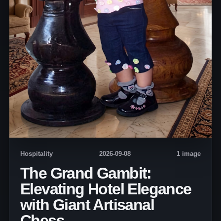
Hospitality
2026-09-08
1 image
The Grand Gambit:
Elevating Hotel Elegance
with Giant Artisanal
Chess