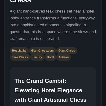
A giant hand-carved teak chess set near a hotel
lobby entrance transforms a functional entryway
into a sophisticated moment — signaling to
guests that this is a space where time slows and
craftsmanship is celebrated.
Hospitality
GiantChess.com
Giant Chess
Teak Chess
Luxury
Hotel
Artisan
The Grand Gambit:
Elevating Hotel Elegance
with Giant Artisanal Chess