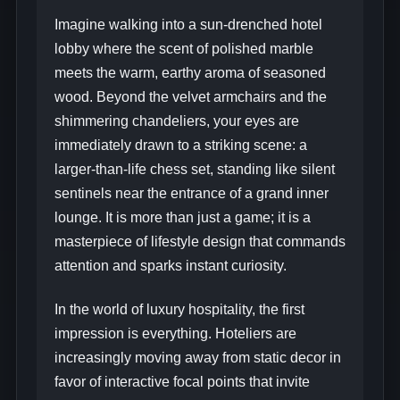
Imagine walking into a sun-drenched hotel
lobby where the scent of polished marble
meets the warm, earthy aroma of seasoned
wood. Beyond the velvet armchairs and the
shimmering chandeliers, your eyes are
immediately drawn to a striking scene: a
larger-than-life chess set, standing like silent
sentinels near the entrance of a grand inner
lounge. It is more than just a game; it is a
masterpiece of lifestyle design that commands
attention and sparks instant curiosity.
In the world of luxury hospitality, the first
impression is everything. Hoteliers are
increasingly moving away from static decor in
favor of interactive focal points that invite