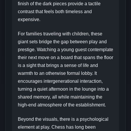
finish of the dark pieces provide a tactile
contrast that feels both timeless and
expensive.
For families traveling with children, these
giant sets bridge the gap between play and
prestige. Watching a young guest contemplate
their next move on a board that spans the floor
is a sight that brings a sense of life and
warmth to an otherwise formal lobby. It
encourages intergenerational interaction,
turning a quiet afternoon in the lounge into a
shared memory, all while maintaining the
high-end atmosphere of the establishment.
Beyond the visuals, there is a psychological
element at play. Chess has long been