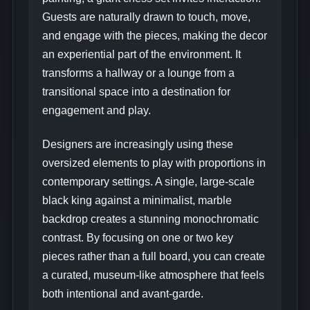
Guests are naturally drawn to touch, move,
and engage with the pieces, making the decor
an experiential part of the environment. It
transforms a hallway or a lounge from a
transitional space into a destination for
engagement and play.
Designers are increasingly using these
oversized elements to play with proportions in
contemporary settings. A single, large-scale
black king against a minimalist, marble
backdrop creates a stunning monochromatic
contrast. By focusing on one or two key
pieces rather than a full board, you can create
a curated, museum-like atmosphere that feels
both intentional and avant-garde.