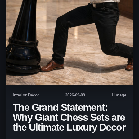
Interior Décor
2026-09-09
1 image
The Grand Statement:
Why Giant Chess Sets are
the Ultimate Luxury Decor