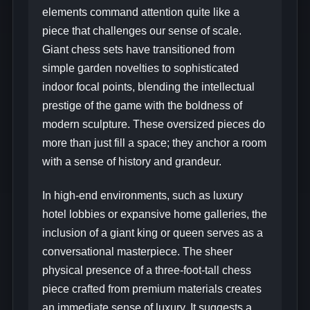
elements command attention quite like a
piece that challenges our sense of scale.
Giant chess sets have transitioned from
simple garden novelties to sophisticated
indoor focal points, blending the intellectual
prestige of the game with the boldness of
modern sculpture. These oversized pieces do
more than just fill a space; they anchor a room
with a sense of history and grandeur.
In high-end environments, such as luxury
hotel lobbies or expansive home galleries, the
inclusion of a giant king or queen serves as a
conversational masterpiece. The sheer
physical presence of a three-foot-tall chess
piece crafted from premium materials creates
an immediate sense of luxury. It suggests a