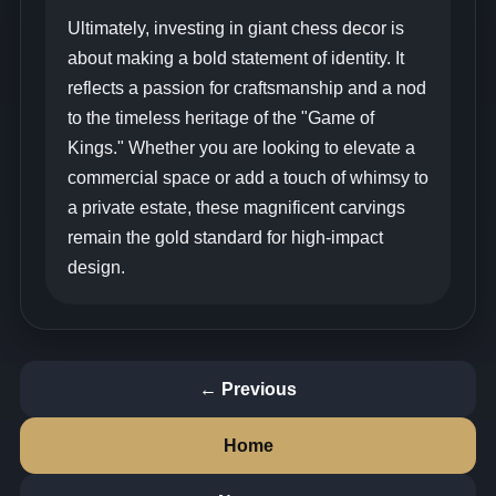
Ultimately, investing in giant chess decor is
about making a bold statement of identity. It
reflects a passion for craftsmanship and a nod
to the timeless heritage of the "Game of
Kings." Whether you are looking to elevate a
commercial space or add a touch of whimsy to
a private estate, these magnificent carvings
remain the gold standard for high-impact
design.
← Previous
Home