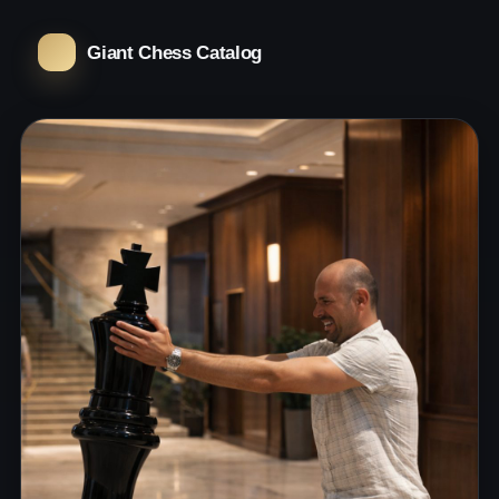
Giant Chess Catalog