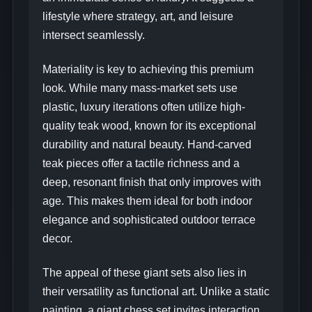
lifestyle where strategy, art, and leisure
intersect seamlessly.
Materiality is key to achieving this premium
look. While many mass-market sets use
plastic, luxury iterations often utilize high-
quality teak wood, known for its exceptional
durability and natural beauty. Hand-carved
teak pieces offer a tactile richness and a
deep, resonant finish that only improves with
age. This makes them ideal for both indoor
elegance and sophisticated outdoor terrace
decor.
The appeal of these giant sets also lies in
their versatility as functional art. Unlike a static
painting, a giant chess set invites interaction.