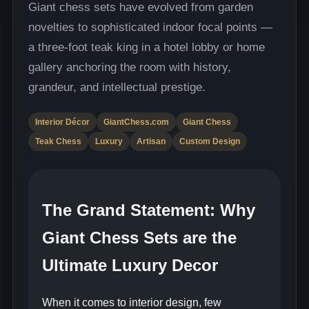
Giant chess sets have evolved from garden
novelties to sophisticated indoor focal points —
a three-foot teak king in a hotel lobby or home
gallery anchoring the room with history,
grandeur, and intellectual prestige.
Interior Décor
GiantChess.com
Giant Chess
Teak Chess
Luxury
Artisan
Custom Design
The Grand Statement: Why
Giant Chess Sets are the
Ultimate Luxury Decor
When it comes to interior design, few