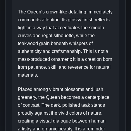
The Queen’s crown-like detailing immediately
commands attention. Its glossy finish reflects
light in a way that accentuates the smooth
curves and regal silhouette, while the
teakwood grain beneath whispers of
authenticity and craftsmanship. This is not a
mass-produced ornament; it is a creation born
from patience, skill, and reverence for natural
materials.
Placed among vibrant blossoms and lush
greenery, the Queen becomes a centerpiece
of contrast. The dark, polished teak stands
proudly against the vivid colors of nature,
creating a visual dialogue between human
artistry and organic beauty. It is a reminder