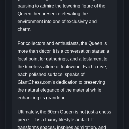
pausing to admire the towering figure of the
Queen, her presence elevating the
environment into one of exclusivity and
charm.
For collectors and enthusiasts, the Queen is
more than décor. It is a conversation starter, a
focal point for gatherings, and a testament to
the timeless allure of teakwood. Each curve,
each polished surface, speaks of
GiantChess.com’s dedication to preserving
the natural elegance of the material while
enhancing its grandeur.
Ultimately, the 60cm Queen is not just a chess
piece—it is a luxury lifestyle artifact. It
transforms spaces, inspires admiration, and