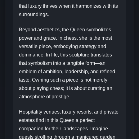
that luxury thrives when it harmonizes with its
surroundings.
Beyond aesthetics, the Queen symbolizes
power and grace. In chess, she is the most
versatile piece, embodying strategy and
dominance. In life, this sculpture translates
that symbolism into a tangible form—an
emblem of ambition, leadership, and refined
taste. Owning such a piece is not merely
about playing chess; it is about curating an
atmosphere of prestige.
Hospitality venues, luxury resorts, and private
estates find in this Queen a perfect
companion for their landscapes. Imagine
guests strolling through a manicured garden,