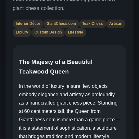
giant chess collection.
Interior Décor
GiantChess.com
Teak Chess
Artisan
Luxury
Custom Design
Lifestyle
The Majesty of a Beautiful
Teakwood Queen
In the world of luxury leisure, few objects
embody elegance and artistry as profoundly
as a handcrafted giant chess piece. Standing
at 60 centimeters tall, the Queen from
GiantChess.com is more than a game piece—
it is a statement of sophistication, a sculpture
that bridges tradition and modern lifestyle.