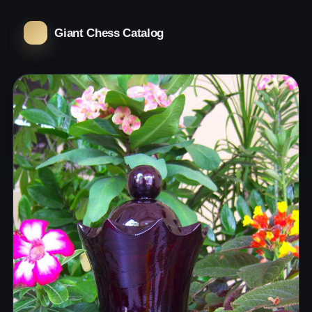
Giant Chess Catalog