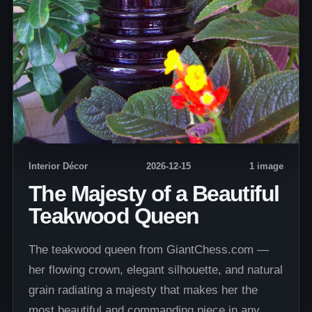
Interior Décor
2026-12-15
1 image
The Majesty of a Beautiful
Teakwood Queen
The teakwood queen from GiantChess.com —
her flowing crown, elegant silhouette, and natural
grain radiating a majesty that makes her the
most beautiful and commanding piece in any