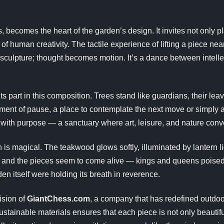
, becomes the heart of the garden’s design. It invites not only
of human creativity. The tactile experience of lifting a piece nea
 sculpture; thought becomes motion. It’s a dance between intell
ts part in this composition. Trees stand like guardians, their lea
nt of pause, a place to contemplate the next move or simply a
with purpose — a sanctuary where art, leisure, and nature conv
 is magical. The teakwood glows softly, illuminated by lantern 
 and the pieces seem to come alive — kings and queens poised i
den itself were holding its breath in reverence.
ision of
GiantChess.com
, a company that has redefined outdoor 
ustainable materials ensures that each piece is not only beautifu