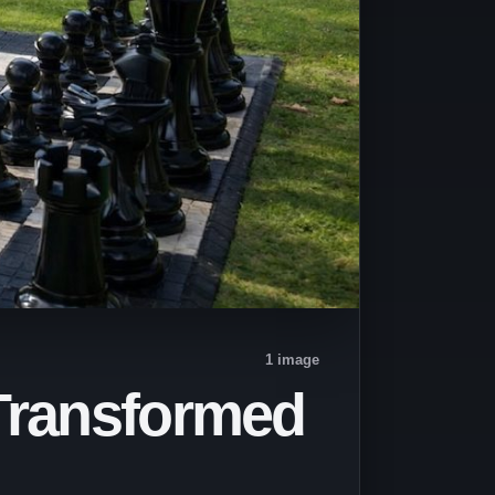
1 image
 Transformed