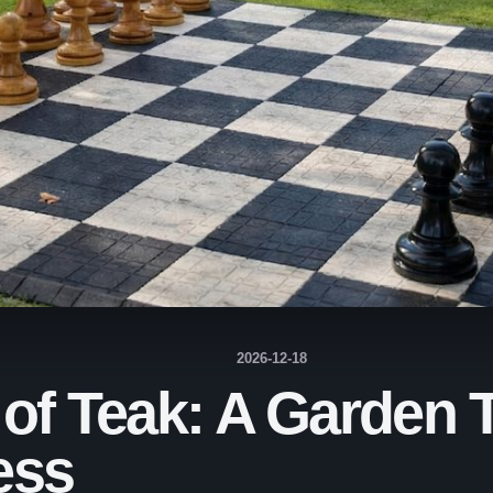
2026-12-18
 of Teak: A Garden
ess