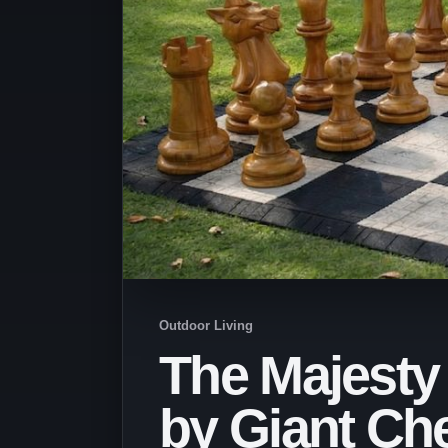
Outdoor Living
The Majesty
by Giant Ch