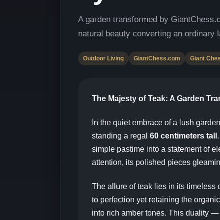
A garden transformed by GiantChess.
natural beauty converting an ordinary l
Outdoor Living
GiantChess.com
Giant Che
The Majesty of Teak: A Garden Tr
In the quiet embrace of a lush garden
standing a regal
60 centimeters tall
simple pastime into a statement of 
attention, its polished pieces gleamin
The allure of teak lies in its timeles
to perfection yet retaining the orga
into rich amber tones. This duality —