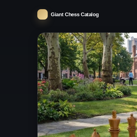
Giant Chess Catalog