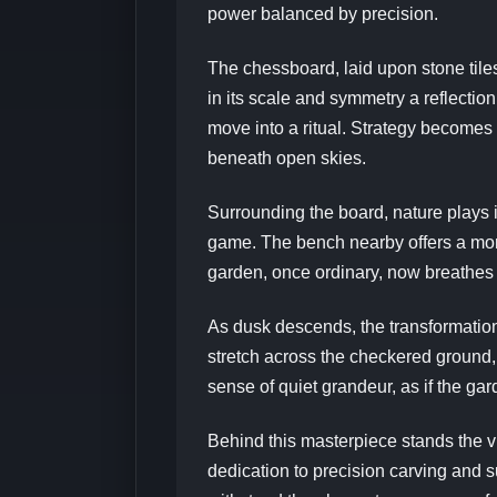
power balanced by precision.
The chessboard, laid upon stone tiles
in its scale and symmetry a reflection 
move into a ritual. Strategy becomes
beneath open skies.
Surrounding the board, nature plays i
game. The bench nearby offers a mome
garden, once ordinary, now breathes 
As dusk descends, the transformation
stretch across the checkered ground,
sense of quiet grandeur, as if the gar
Behind this masterpiece stands the v
dedication to precision carving and s