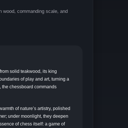
an wood, commanding scale, and
from solid teakwood, its king
boundaries of play and art, turning a
en, the chessboard commands
warmth of nature’s artistry, polished
mmer; under moonlight, they deepen
ssence of chess itself: a game of