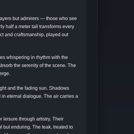
 players but admirers — those who see
rly half a meter tall transforms every
ect and craftsmanship, played out
ves whispering in rhythm with the
bsorb the serenity of the scene. The
erge.
light and the fading sun. Shadows
n eternal dialogue. The air carries a
leisure through artistry. Their
l but enduring. The teak, treated to