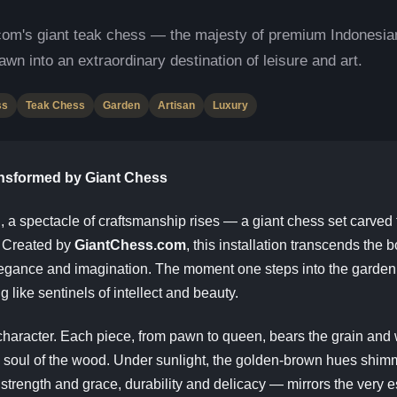
com's giant teak chess — the majesty of premium Indonesi
awn into an extraordinary destination of leisure and art.
ss
Teak Chess
Garden
Artisan
Luxury
ansformed by Giant Chess
, a spectacle of craftsmanship rises — a giant chess set carved 
. Created by
GiantChess.com
, this installation transcends the 
elegance and imagination. The moment one steps into the gard
g like sentinels of intellect and beauty.
s character. Each piece, from pawn to queen, bears the grain and 
nic soul of the wood. Under sunlight, the golden-brown hues shi
 strength and grace, durability and delicacy — mirrors the very e