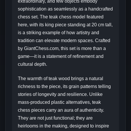
extraordinary, and few objects embody
sophistication as seamlessly as a handcrafted
chess set. The teak chess model featured
here, with its king piece standing at 20 cm tall,
is a striking example of how artistry and
tradition can elevate modern spaces. Crafted
by GiantChess.com, this set is more than a
game—it is a statement of refinement and
cultural depth.
The warmth of teak wood brings a natural
richness to the piece, its grain patterns telling
stories of longevity and resilience. Unlike
mass-produced plastic alternatives, teak
chess pieces carry an aura of authenticity.
They are not just functional; they are
heirlooms in the making, designed to inspire