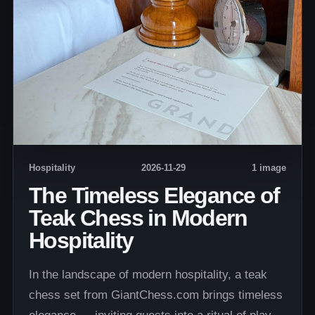
Hospitality
2026-11-29
1 image
The Timeless Elegance of
Teak Chess in Modern
Hospitality
In the landscape of modern hospitality, a teak
chess set from GiantChess.com brings timeless
elegance — inviting guests into a ritual of play