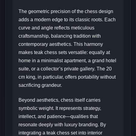
The geometric precision of the chess design
adds a modern edge to its classic roots. Each
curve and angle reflects meticulous
craftsmanship, balancing tradition with
contemporary aesthetics. This harmony
makes teak chess sets versatile: equally at
home in a minimalist apartment, a grand hotel
suite, or a collector’s private gallery. The 20
cm king, in particular, offers portability without
sacrificing grandeur.
Beyond aesthetics, chess itself carries
symbolic weight. It represents strategy,
intellect, and patience—qualities that
resonate deeply with luxury branding. By
integrating a teak chess set into interior