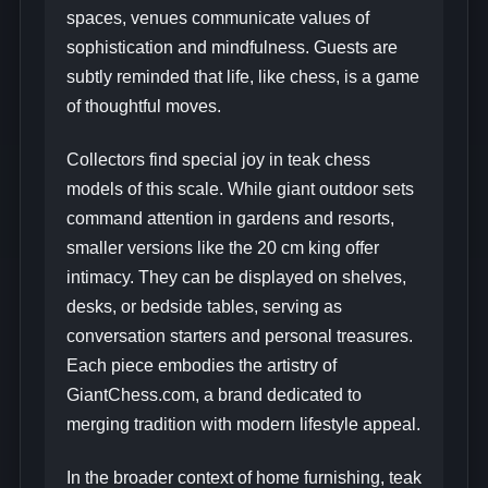
spaces, venues communicate values of
sophistication and mindfulness. Guests are
subtly reminded that life, like chess, is a game
of thoughtful moves.
Collectors find special joy in teak chess
models of this scale. While giant outdoor sets
command attention in gardens and resorts,
smaller versions like the 20 cm king offer
intimacy. They can be displayed on shelves,
desks, or bedside tables, serving as
conversation starters and personal treasures.
Each piece embodies the artistry of
GiantChess.com, a brand dedicated to
merging tradition with modern lifestyle appeal.
In the broader context of home furnishing, teak