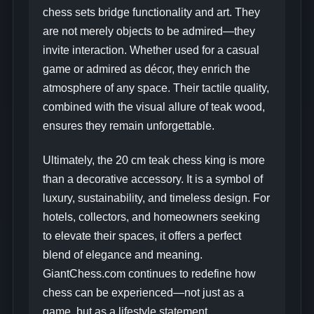
chess sets bridge functionality and art. They
are not merely objects to be admired—they
invite interaction. Whether used for a casual
game or admired as décor, they enrich the
atmosphere of any space. Their tactile quality,
combined with the visual allure of teak wood,
ensures they remain unforgettable.
Ultimately, the 20 cm teak chess king is more
than a decorative accessory. It is a symbol of
luxury, sustainability, and timeless design. For
hotels, collectors, and homeowners seeking
to elevate their spaces, it offers a perfect
blend of elegance and meaning.
GiantChess.com continues to redefine how
chess can be experienced—not just as a
game, but as a lifestyle statement.