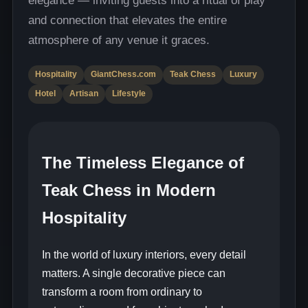
and connection that elevates the entire
atmosphere of any venue it graces.
Hospitality
GiantChess.com
Teak Chess
Luxury
Hotel
Artisan
Lifestyle
The Timeless Elegance of
Teak Chess in Modern
Hospitality
In the world of luxury interiors, every detail
matters. A single decorative piece can
transform a room from ordinary to