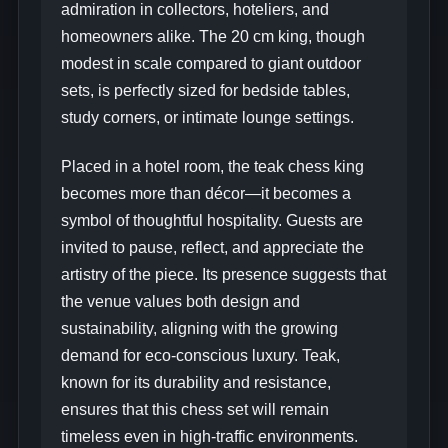
admiration in collectors, hoteliers, and
homeowners alike. The 20 cm king, though
modest in scale compared to giant outdoor
sets, is perfectly sized for bedside tables,
study corners, or intimate lounge settings.
Placed in a hotel room, the teak chess king
becomes more than décor—it becomes a
symbol of thoughtful hospitality. Guests are
invited to pause, reflect, and appreciate the
artistry of the piece. Its presence suggests that
the venue values both design and
sustainability, aligning with the growing
demand for eco-conscious luxury. Teak,
known for its durability and resistance,
ensures that this chess set will remain
timeless even in high-traffic environments.