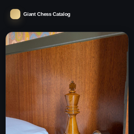
Giant Chess Catalog