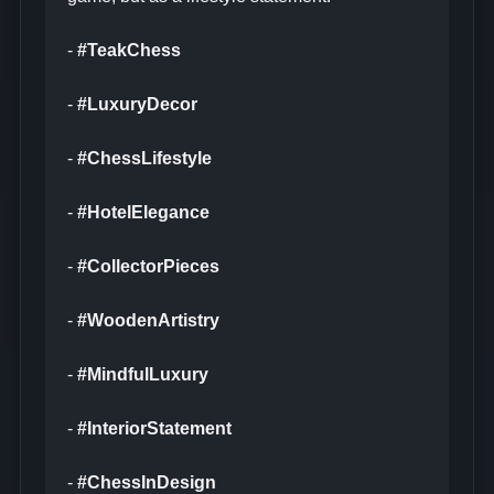
-
#TeakChess
-
#LuxuryDecor
-
#ChessLifestyle
-
#HotelElegance
-
#CollectorPieces
-
#WoodenArtistry
-
#MindfulLuxury
-
#InteriorStatement
-
#ChessInDesign