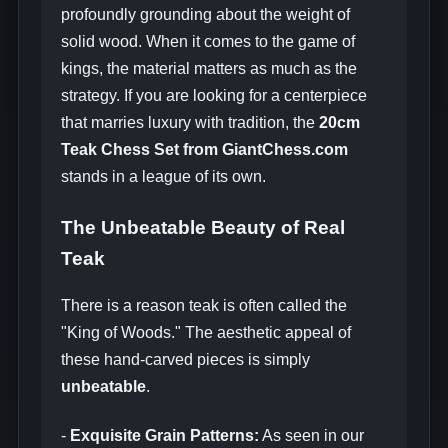
profoundly grounding about the weight of
solid wood. When it comes to the game of
kings, the material matters as much as the
strategy. If you are looking for a centerpiece
that marries luxury with tradition, the
20cm
Teak Chess Set from GiantChess.com
stands in a league of its own.
The Unbeatable Beauty of Real
Teak
There is a reason teak is often called the
"King of Woods." The aesthetic appeal of
these hand-carved pieces is simply
unbeatable
.
-
Exquisite Grain Patterns:
As seen in our