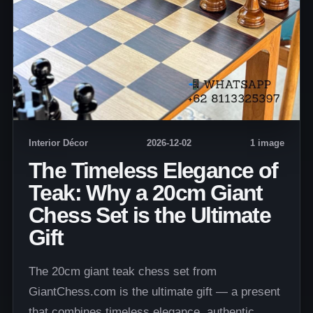
Interior Décor
2026-12-02
1 image
The Timeless Elegance of
Teak: Why a 20cm Giant
Chess Set is the Ultimate
Gift
The 20cm giant teak chess set from
GiantChess.com is the ultimate gift — a present
that combines timeless elegance, authentic