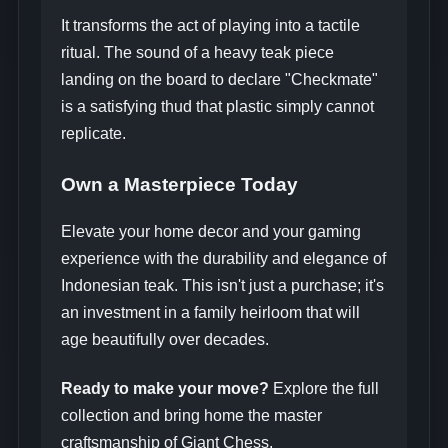
It transforms the act of playing into a tactile
ritual. The sound of a heavy teak piece
landing on the board to declare "Checkmate"
is a satisfying thud that plastic simply cannot
replicate.
Own a Masterpiece Today
Elevate your home decor and your gaming
experience with the durability and elegance of
Indonesian teak. This isn't just a purchase; it's
an investment in a family heirloom that will
age beautifully over decades.
Ready to make your move?
Explore the full
collection and bring home the master
craftsmanship of Giant Chess.