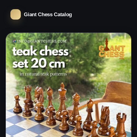
Giant Chess Catalog