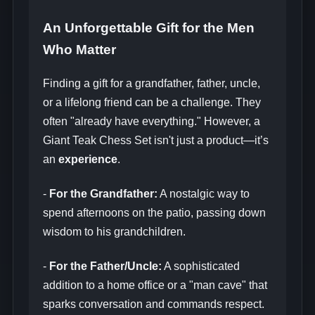
An Unforgettable Gift for the Men
Who Matter
Finding a gift for a grandfather, father, uncle,
or a lifelong friend can be a challenge. They
often "already have everything." However, a
Giant Teak Chess Set isn't just a product—it’s
an
experience
.
-
For the Grandfather:
A nostalgic way to
spend afternoons on the patio, passing down
wisdom to his grandchildren.
-
For the Father/Uncle:
A sophisticated
addition to a home office or a "man cave" that
sparks conversation and commands respect.