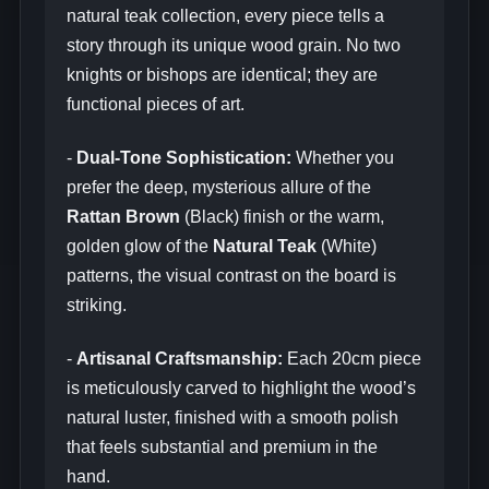
natural teak collection, every piece tells a
story through its unique wood grain. No two
knights or bishops are identical; they are
functional pieces of art.
-
Dual-Tone Sophistication:
Whether you
prefer the deep, mysterious allure of the
Rattan Brown
(Black) finish or the warm,
golden glow of the
Natural Teak
(White)
patterns, the visual contrast on the board is
striking.
-
Artisanal Craftsmanship:
Each 20cm piece
is meticulously carved to highlight the wood’s
natural luster, finished with a smooth polish
that feels substantial and premium in the
hand.