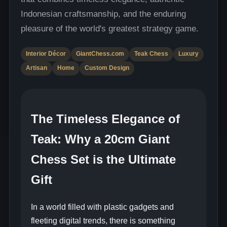
Indonesian craftsmanship, and the enduring
pleasure of the world's greatest strategy game.
Interior Décor
GiantChess.com
Teak Chess
Luxury
Artisan
Home
Custom Design
The Timeless Elegance of
Teak: Why a 20cm Giant
Chess Set is the Ultimate
Gift
In a world filled with plastic gadgets and
fleeting digital trends, there is something