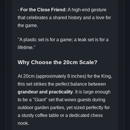
-
For the Close Friend:
A high-end gesture
that celebrates a shared history and a love for
the game.
"A plastic set is for a game; a teak set is for a
lifetime."
Why Choose the 20cm Scale?
At 20cm (approximately 8 inches) for the King,
this set strikes the perfect balance between
grandeur and practicality
. It is large enough
to be a "Giant" set that wows guests during
outdoor garden parties, yet sized perfectly for
a sturdy coffee table or a dedicated chess
nook.