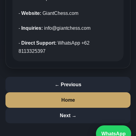
-
Website:
GiantChess.com
-
Inquiries:
info@giantchess.com
-
Direct Support:
WhatsApp +62
8113325397
← Previous
Home
Next →
WhatsApp