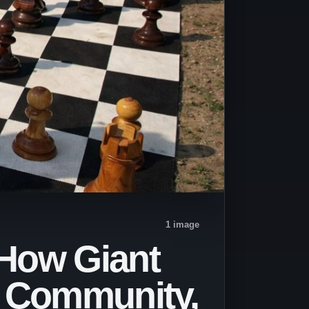
1 image
 How Giant
, Community,