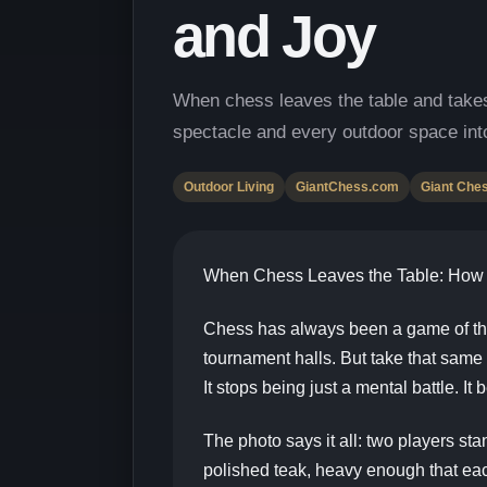
and Joy
When chess leaves the table and takes
spectacle and every outdoor space int
Outdoor Living
GiantChess.com
Giant Che
When Chess Leaves the Table: How G
Chess has always been a game of the 
tournament halls. But take that same
It stops being just a mental battle. It
The photo says it all: two players st
polished teak, heavy enough that eac