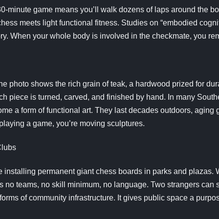
 30-minute game means you’ll walk dozens of laps around the bo
 chess meets light functional fitness. Studies on “embodied cog
. When your whole body is involved in the checkmate, you remem
the photo shows the rich grain of teak, a hardwood prized for dura
ch piece is turned, carved, and finished by hand. In many Sout
me a form of functional art. They last decades outdoors, aging 
 playing a game, you’re moving sculptures.
Clubs
e installing permanent giant chess boards in parks and plazas.
s no teams, no skill minimum, no language. Two strangers can s
 forms of community infrastructure. It gives public space a purp