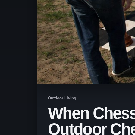
Outdoor Living
When Chess 
Outdoor Che