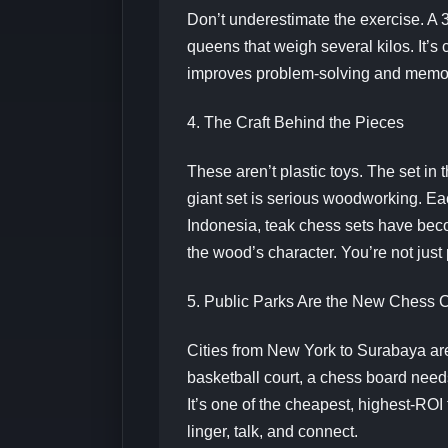
Don’t underestimate the exercise. A
queens that weigh several kilos. It’s
improves problem-solving and memory
4. The Craft Behind the Pieces
These aren’t plastic toys. The set in 
giant set is serious woodworking. Ea
Indonesia, teak chess sets have beco
the wood’s character. You’re not just
5. Public Parks Are the New Chess 
Cities from New York to Surabaya ar
basketball court, a chess board need
It’s one of the cheapest, highest-ROI
linger, talk, and connect.