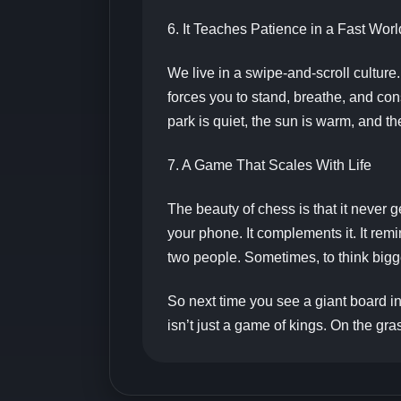
6. It Teaches Patience in a Fast Worl
We live in a swipe-and-scroll cultur
forces you to stand, breathe, and consi
park is quiet, the sun is warm, and th
7. A Game That Scales With Life
The beauty of chess is that it never 
your phone. It complements it. It remi
two people. Sometimes, to think bigge
So next time you see a giant board in
isn’t just a game of kings. On the gra