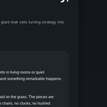
ant teak sets turning strategy into
s in living rooms or quiet
k, and something remarkable happens.
laid on the grass. The pieces are
o chairs, no clocks, no hushed