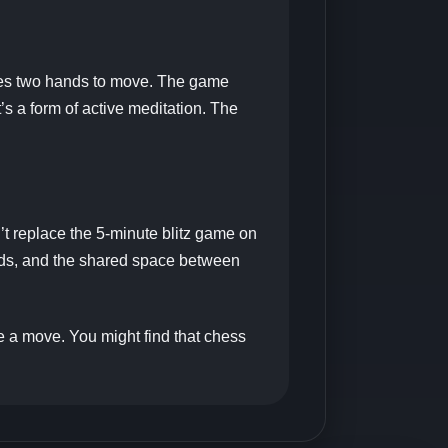
uires two hands to move. The game
t’s a form of active meditation. The
’t replace the 5-minute blitz game on
 hands, and the shared space between
ke a move. You might find that chess