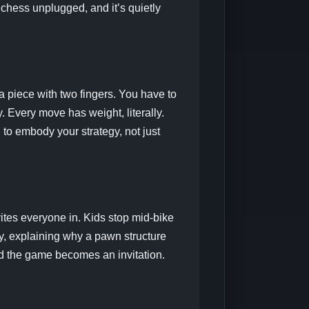
 chess unplugged, and it’s quietly
a piece with two fingers. You have to
 Every move has weight, literally.
 to embody your strategy, not just
vites everyone in. Kids stop mid-bike
y, explaining why a pawn structure
and the game becomes an invitation.