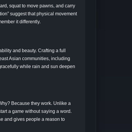
ard, squat to move pawns, and carry
nition” suggest that physical movement
ber it differently.
bility and beauty. Crafting a full
heast Asian communities, including
gracefully while rain and sun deepen
 Why? Because they work. Unlike a
tart a game without saying a word.
ose and gives people a reason to