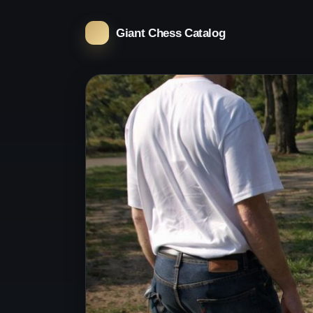
Giant Chess Catalog