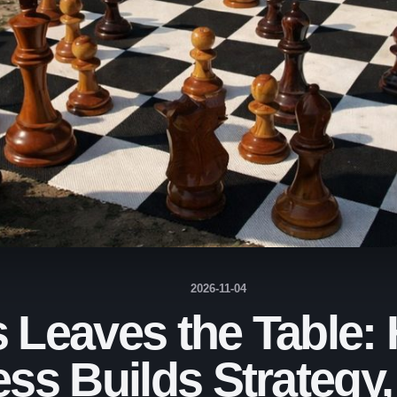
2026-11-04
Leaves the Table:
ss Builds Strategy