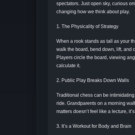
spectators. Just open sky, curious on
changing how we think about play.
1. The Physicality of Strategy
When a rook stands as tall as your th
walk the board, bend down, lift, and 
Players circle the board, viewing ang
calculate it.
2. Public Play Breaks Down Walls
Traditional chess can be intimidating.
ride. Grandparents on a morning walk
matters doesn’t feel like a lecture, 
3. It’s a Workout for Body and Brain