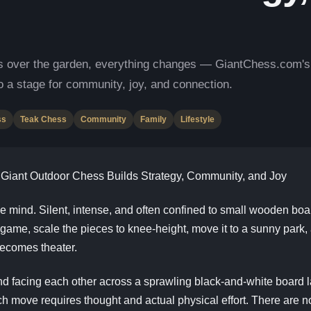
 over the garden, everything changes — GiantChess.com's gi
o a stage for community, joy, and connection.
ss
Teak Chess
Community
Family
Lifestyle
iant Outdoor Chess Builds Strategy, Community, and Joy
mind. Silent, intense, and often confined to small wooden board
 game, scale the pieces to knee-height, move it to a sunny par
 becomes theater.
and facing each other across a sprawling black-and-white board 
h move requires thought and actual physical effort. There are n