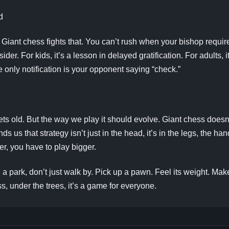
d
e. Giant chess fights that. You can’t rush when your bishop req
der. For kids, it’s a lesson in delayed gratification. For adults, i
e only notification is your opponent saying “check.”
gets old. But the way we play it should evolve. Giant chess doesn
nds us that strategy isn’t just in the head, it’s in the legs, the
r, you have to play bigger.
 a park, don’t just walk by. Pick up a pawn. Feel its weight. Ma
ss, under the trees, it’s a game for everyone.