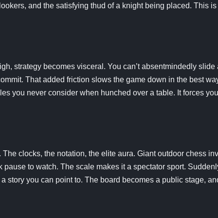
lookers, and the satisfying thud of a knight being placed. This is
igh, strategy becomes visceral. You can’t absentmindedly slide 
commit. That added friction slows the game down in the best way.
les you never consider when hunched over a table. It forces you
 The clocks, the notation, the elite aura. Giant outdoor chess in
 pause to watch. The scale makes it a spectator sport. Suddenl
it’s a story you can point to. The board becomes a public stage, 